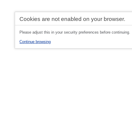
Cookies are not enabled on your browser.
Please adjust this in your security preferences before continuing.
Continue browsing